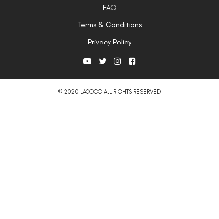
FAQ
Terms & Conditions
Privacy Policy
© 2020 LACOCO ALL RIGHTS RESERVED