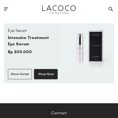
Eye Serum
Intensive Treatment
Eye Serum
Rp 200.000
Show Detail
Shop Now
Contact